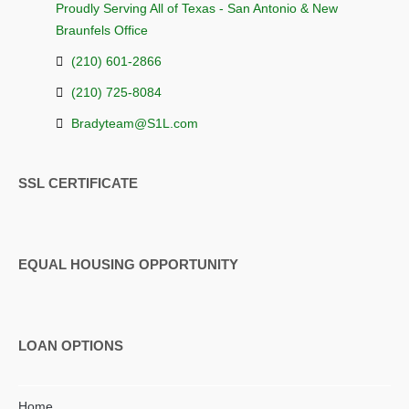
Proudly Serving All of Texas - San Antonio & New
Braunfels Office
(210) 601-2866
(210) 725-8084
Bradyteam@S1L.com
SSL CERTIFICATE
EQUAL HOUSING OPPORTUNITY
LOAN OPTIONS
Home