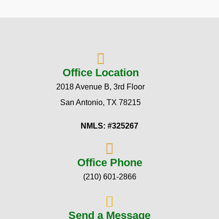
Office Location
2018 Avenue B, 3rd Floor
San Antonio, TX 78215
NMLS: #325267
Office Phone
(210) 601-2866
Send a Message