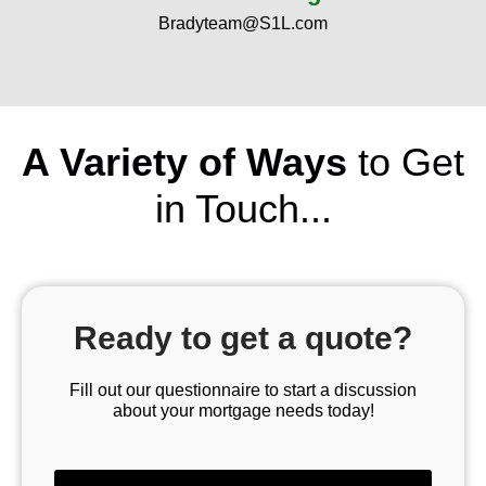
Bradyteam@S1L.com
A Variety of Ways
to Get
in Touch...
Ready to get a quote?
Fill out our questionnaire to start a discussion
about your mortgage needs today!