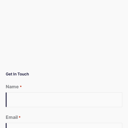
Get In Touch
Name
*
First
Email
*