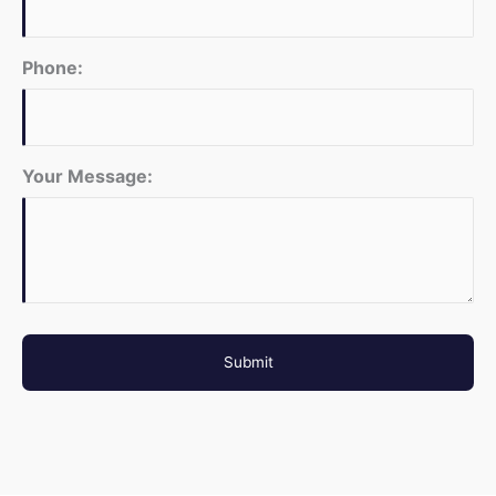
Phone:
Your Message: