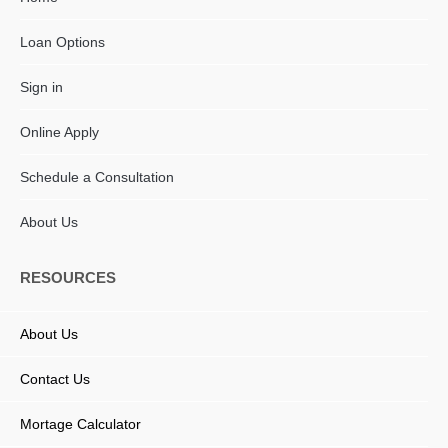
Loan Options
Sign in
Online Apply
Schedule a Consultation
About Us
RESOURCES
About Us
Contact Us
Mortage Calculator