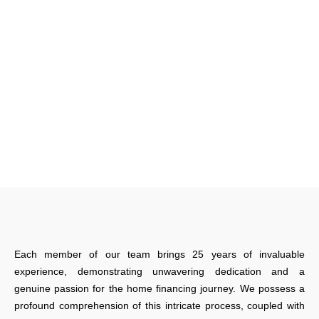
Each member of our team brings 25 years of invaluable
experience, demonstrating unwavering dedication and a
genuine passion for the home financing journey. We possess a
profound comprehension of this intricate process, coupled with