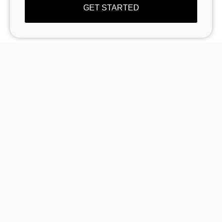
GET STARTED