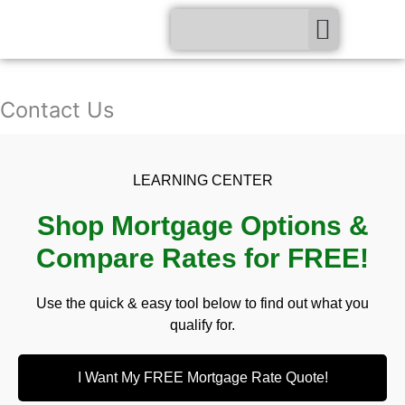
Skip
Menu
to
content
Contact Us
LEARNING CENTER
Shop Mortgage Options &
Compare Rates for FREE!
Use the quick & easy tool below to find out what you
qualify for.
I Want My FREE Mortgage Rate Quote!