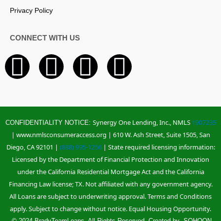
Privacy Policy
CONNECT WITH US
F
I
L
Y
a
n
i
o
c
s
n
u
Synergy One Lending, Inc., NMLS
1907235
CONFIDENTIALITY NOTICE:
e
t
k
t
| www.nmlsconsumeraccess.org | 610 W. Ash Street, Suite 1505, San
Diego, CA 92101 |
(888) 995-1256
| State required licensing information:
b
a
e
u
Licensed by the Department of Financial Protection and Innovation
under the California Residential Mortgage Act and the California
o
g
d
b
Financing Law license; TX. Not affiliated with any government agency.
All Loans are subject to underwriting approval. Terms and Conditions
o
r
i
e
apply. Subject to change without notice. Equal Housing Opportunity.
© 2024 BradyTeamLoans. All Rights Reserved. Created by
SOHOON