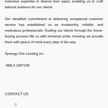
extensive expertise in diverse loan types, enabling us to craft
tailored solutions for our clients.
Our steadfast commitment to delivering exceptional customer
service has established us as trustworthy, reliable, and
meticulous professionals. Guiding our clients through the home-
buying process fills us with immense pride, knowing we provide
them with peace of mind every step of the way.
Synergy One Lending Inc
NMLS 1907235
CONTACT US